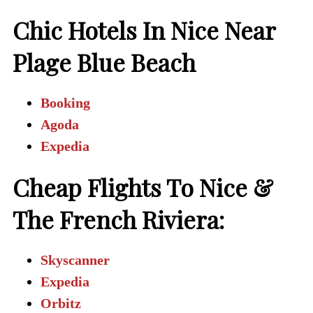
Chic Hotels In Nice Near
Plage Blue Beach
Booking
Agoda
Expedia
Cheap Flights To Nice &
The French Riviera:
Skyscanner
Expedia
Orbitz