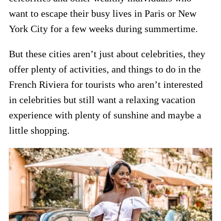
want to escape their busy lives in Paris or New
York City for a few weeks during summertime.
But these cities aren’t just about celebrities, they
offer plenty of activities, and things to do in the
French Riviera for tourists who aren’t interested
in celebrities but still want a relaxing vacation
experience with plenty of sunshine and maybe a
little shopping.