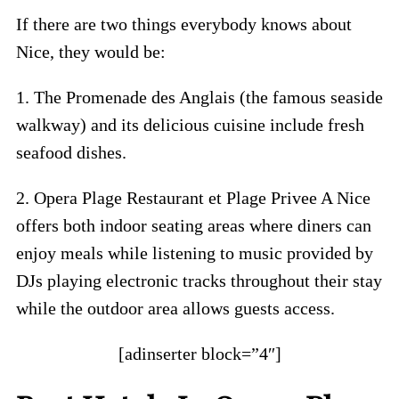
If there are two things everybody knows about
Nice, they would be:
1. The Promenade des Anglais (the famous seaside
walkway) and its delicious cuisine include fresh
seafood dishes.
2. Opera Plage Restaurant et Plage Privee A Nice
offers both indoor seating areas where diners can
enjoy meals while listening to music provided by
DJs playing electronic tracks throughout their stay
while the outdoor area allows guests access.
[adinserter block=”4″]