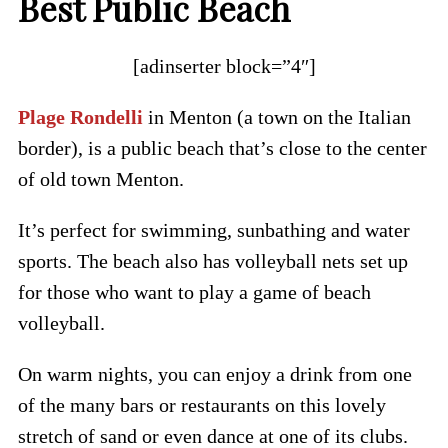
Best Public Beach
[adinserter block=”4″]
Plage Rondelli
in Menton (a town on the Italian
border), is a public beach that’s close to the center
of old town Menton.
It’s perfect for swimming, sunbathing and water
sports. The beach also has volleyball nets set up
for those who want to play a game of beach
volleyball.
On warm nights, you can enjoy a drink from one
of the many bars or restaurants on this lovely
stretch of sand or even dance at one of its clubs.