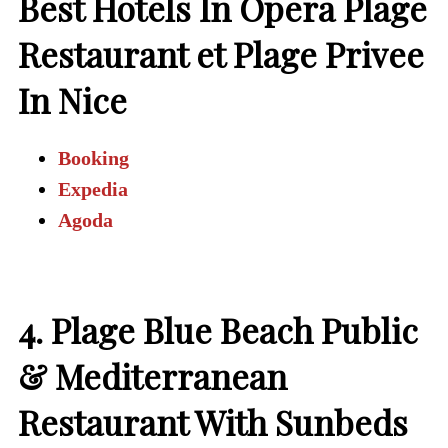
Best Hotels In Opera Plage
Restaurant et Plage Privee
In Nice
Booking
Expedia
Agoda
4. Plage Blue Beach Public
& Mediterranean
Restaurant With Sunbeds