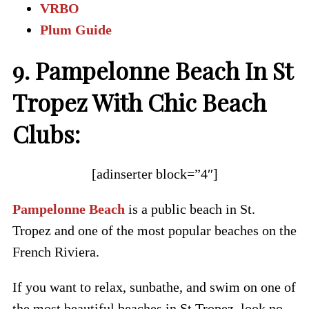
VRBO
Plum Guide
9. Pampelonne Beach In St
Tropez With Chic Beach
Clubs:
[adinserter block=”4″]
Pampelonne Beach
is a public beach in St.
Tropez and one of the most popular beaches on the
French Riviera.
If you want to relax, sunbathe, and swim on one of
the most beautiful beaches in St Tropez, look no