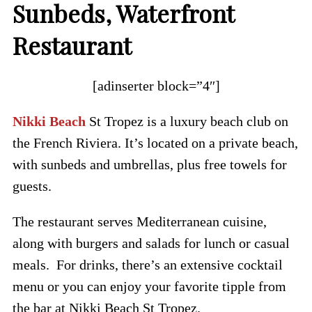
Sunbeds, Waterfront
Restaurant
[adinserter block=”4″]
Nikki Beach
St Tropez is a luxury beach club on
the French Riviera. It’s located on a private beach,
with sunbeds and umbrellas, plus free towels for
guests.
The restaurant serves Mediterranean cuisine,
along with burgers and salads for lunch or casual
meals. For drinks, there’s an extensive cocktail
menu or you can enjoy your favorite tipple from
the bar at Nikki Beach St Tropez.