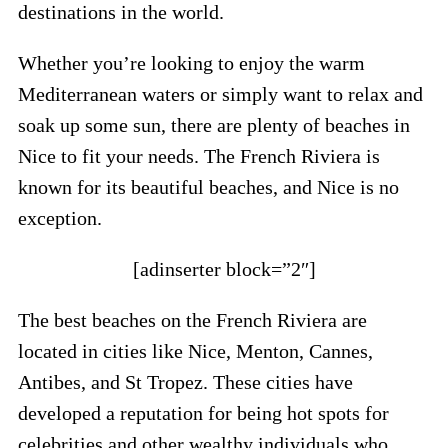
destinations in the world.
Whether you’re looking to enjoy the warm
Mediterranean waters or simply want to relax and
soak up some sun, there are plenty of beaches in
Nice to fit your needs. The French Riviera is
known for its beautiful beaches, and Nice is no
exception.
[adinserter block=”2″]
The best beaches on the French Riviera are
located in cities like Nice, Menton, Cannes,
Antibes, and St Tropez. These cities have
developed a reputation for being hot spots for
celebrities and other wealthy individuals who