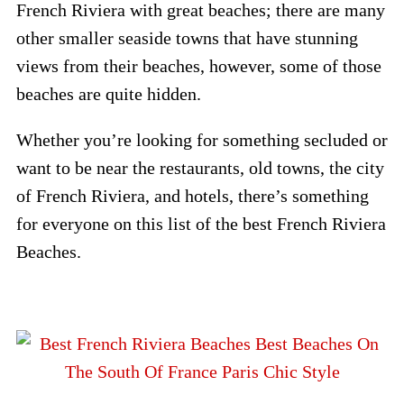
French Riviera with great beaches; there are many
other smaller seaside towns that have stunning
views from their beaches, however, some of those
beaches are quite hidden.
Whether you’re looking for something secluded or
want to be near the restaurants, old towns, the city
of French Riviera, and hotels, there’s something
for everyone on this list of the best French Riviera
Beaches.