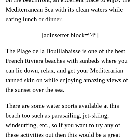
Mediterranean Sea with its clean waters while
eating lunch or dinner.
[adinserter block=”4″]
The Plage de la Bouillabaisse is one of the best
French Riviera beaches with sunbeds where you
can lie down, relax, and get your Mediterarian
tanned skin on while enjoying amazing views of
the sunset over the sea.
There are some water sports available at this
beach too such as parasailing, jet-skiing,
windsurfing, etc., so if you want to try any of
these activities out then this would be a great