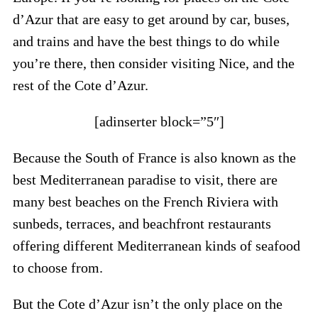
d’Azur that are easy to get around by car, buses,
and trains and have the best things to do while
you’re there, then consider visiting Nice, and the
rest of the Cote d’Azur.
[adinserter block=”5″]
Because the South of France is also known as the
best Mediterranean paradise to visit, there are
many best beaches on the French Riviera with
sunbeds, terraces, and beachfront restaurants
offering different Mediterranean kinds of seafood
to choose from.
But the Cote d’Azur isn’t the only place on the