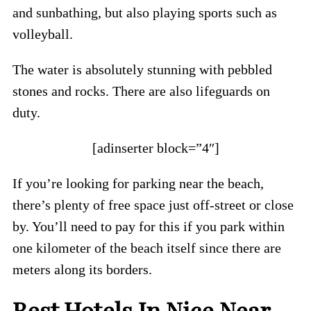
and sunbathing, but also playing sports such as
volleyball.
The water is absolutely stunning with pebbled
stones and rocks. There are also lifeguards on
duty.
[adinserter block=”4″]
If you’re looking for parking near the beach,
there’s plenty of free space just off-street or close
by. You’ll need to pay for this if you park within
one kilometer of the beach itself since there are
meters along its borders.
Best Hotels In Nice Near