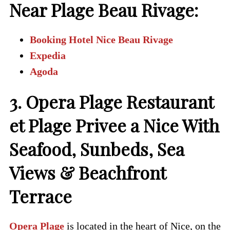
Near Plage Beau Rivage:
Booking Hotel Nice Beau Rivage
Expedia
Agoda
3. Opera Plage Restaurant
et Plage Privee a Nice With
Seafood, Sunbeds, Sea
Views & Beachfront
Terrace
Opera Plage
is located in the heart of Nice, on the