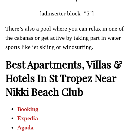
[adinserter block=”5″]
There’s also a pool where you can relax in one of
the cabanas or get active by taking part in water
sports like jet skiing or windsurfing.
Best Apartments, Villas &
Hotels In St Tropez Near
Nikki Beach Club
Booking
Expedia
Agoda