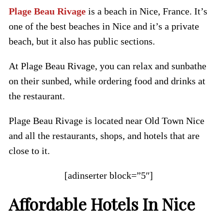
Plage Beau Rivage
is a beach in Nice, France. It’s
one of the best beaches in Nice and it’s a private
beach, but it also has public sections.
At Plage Beau Rivage, you can relax and sunbathe
on their sunbed, while ordering food and drinks at
the restaurant.
Plage Beau Rivage is located near Old Town Nice
and all the restaurants, shops, and hotels that are
close to it.
[adinserter block=”5″]
Affordable Hotels In Nice