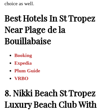
choice as well.
Best Hotels In St Tropez
Near Plage de la
Bouillabaise
Booking
Expedia
Plum Guide
VRBO
8. Nikki Beach St Tropez
Luxury Beach Club With