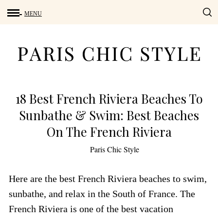
18 Best French Riviera Beaches To
Sunbathe & Swim: Best Beaches
On The French Riviera
by
Paris Chic Style
Here are the best French Riviera beaches to swim,
sunbathe, and relax in the South of France. The
French Riviera is one of the best vacation