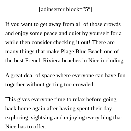
[adinserter block=”5″]
If you want to get away from all of those crowds
and enjoy some peace and quiet by yourself for a
while then consider checking it out! There are
many things that make Plage Blue Beach one of
the best French Riviera beaches in Nice including:
A great deal of space where everyone can have fun
together without getting too crowded.
This gives everyone time to relax before going
back home again after having spent their day
exploring, sightsing and enjoying everything that
Nice has to offer.