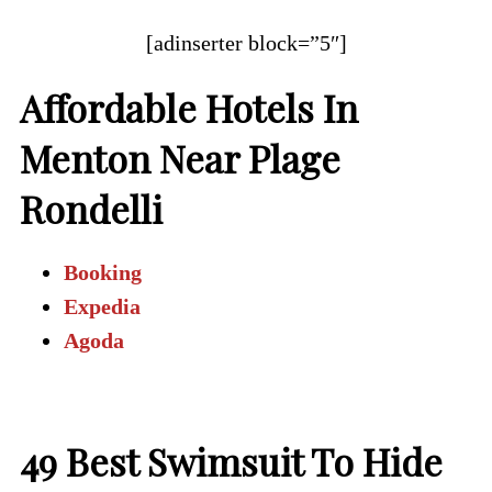
[adinserter block=”5″]
Affordable Hotels In
Menton Near Plage
Rondelli
Booking
Expedia
Agoda
49
Best Swimsuit To Hide