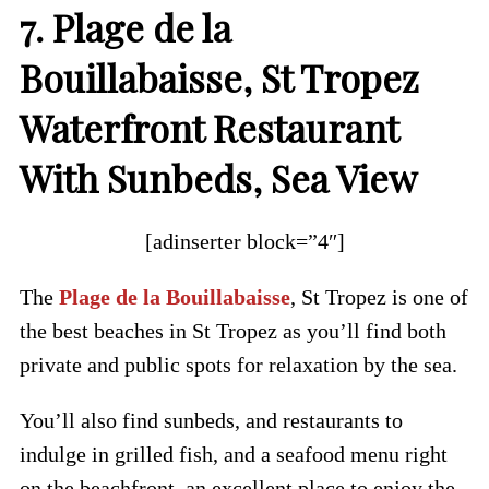
7. Plage de la
Bouillabaisse, St Tropez
Waterfront Restaurant
With Sunbeds, Sea View
[adinserter block=”4″]
The
Plage de la Bouillabaisse
, St Tropez is one of
the best beaches in St Tropez as you’ll find both
private and public spots for relaxation by the sea.
You’ll also find sunbeds, and restaurants to
indulge in grilled fish, and a seafood menu right
on the beachfront, an excellent place to enjoy the