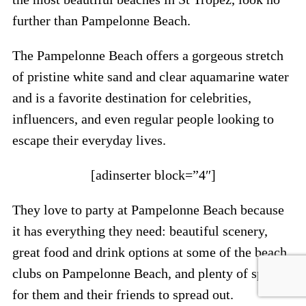
further than Pampelonne Beach.
The Pampelonne Beach offers a gorgeous stretch
of pristine white sand and clear aquamarine water
and is a favorite destination for celebrities,
influencers, and even regular people looking to
escape their everyday lives.
[adinserter block=”4″]
They love to party at Pampelonne Beach because
it has everything they need: beautiful scenery,
great food and drink options at some of the beach
clubs on Pampelonne Beach, and plenty of space
for them and their friends to spread out.