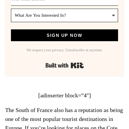
SIGN UP NOW
We respect your privacy. Unsubscribe at anytime.
Built with Kit
[adinserter block=”4″]
The South of France also has a reputation as being
one of the most popular tourist destinations in
Europe. If you’re looking for places on the Cote