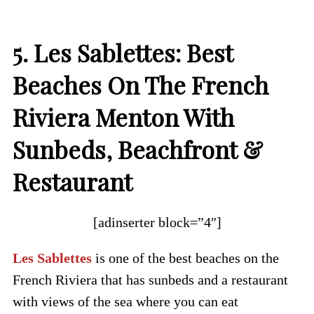
5. Les Sablettes: Best
Beaches On The French
Riviera Menton With
Sunbeds, Beachfront &
Restaurant
[adinserter block=”4″]
Les Sablettes
is one of the best beaches on the
French Riviera that has sunbeds and a restaurant
with views of the sea where you can eat