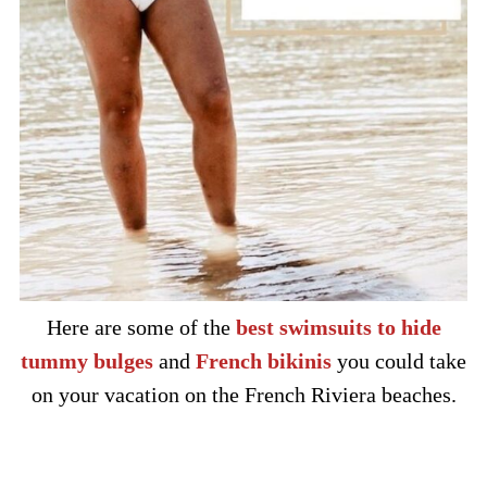
Here are some of the
best swimsuits to hide
tummy bulges
and
French bikinis
you could take
on your vacation on the French Riviera beaches.