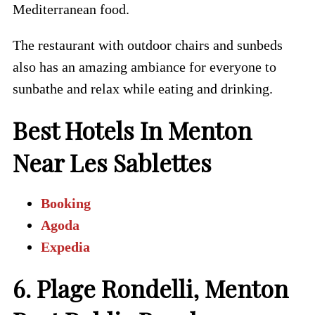
Mediterranean food.
The restaurant with outdoor chairs and sunbeds
also has an amazing ambiance for everyone to
sunbathe and relax while eating and drinking.
Best Hotels In Menton
Near Les Sablettes
Booking
Agoda
Expedia
6. Plage Rondelli, Menton