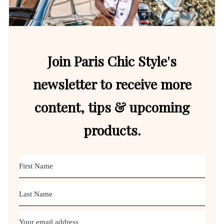
Join Paris Chic Style's
newsletter to receive more
content, tips & upcoming
products.