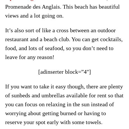
Promenade des Anglais. This beach has beautiful
views and a lot going on.
It’s also sort of like a cross between an outdoor
restaurant and a beach club. You can get cocktails,
food, and lots of seafood, so you don’t need to
leave for any reason!
[adinserter block=”4″]
If you want to take it easy though, there are plenty
of sunbeds and umbrellas available for rent so that
you can focus on relaxing in the sun instead of
worrying about getting burned or having to
reserve your spot early with some towels.