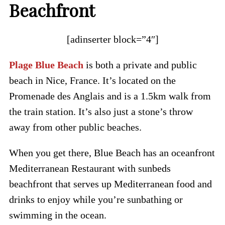
Beachfront
[adinserter block=”4″]
Plage Blue Beach
is both a private and public
beach in Nice, France. It’s located on the
Promenade des Anglais and is a 1.5km walk from
the train station. It’s also just a stone’s throw
away from other public beaches.
When you get there, Blue Beach has an oceanfront
Mediterranean Restaurant with sunbeds
beachfront that serves up Mediterranean food and
drinks to enjoy while you’re sunbathing or
swimming in the ocean.