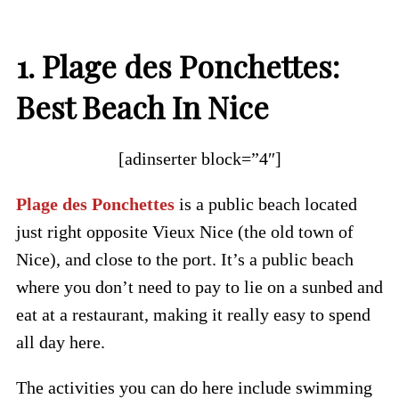
1. Plage des Ponchettes:
Best Beach In Nice
[adinserter block=”4″]
Plage des Ponchettes
is a public beach located
just right opposite Vieux Nice (the old town of
Nice), and close to the port. It’s a public beach
where you don’t need to pay to lie on a sunbed and
eat at a restaurant, making it really easy to spend
all day here.
The activities you can do here include swimming