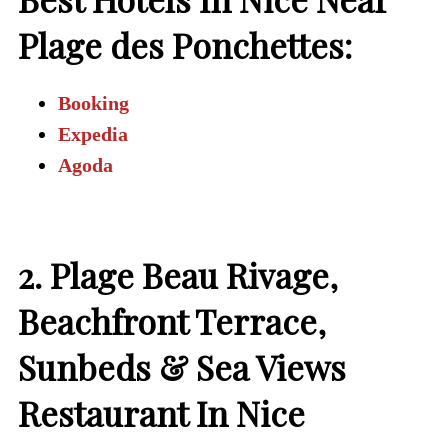
Plage des Ponchettes:
Booking
Expedia
Agoda
2. Plage Beau Rivage,
Beachfront Terrace,
Sunbeds & Sea Views
Restaurant In Nice