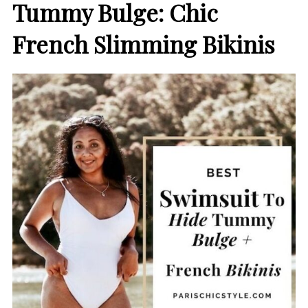
Tummy Bulge
: Chic
French Slimming Bikinis