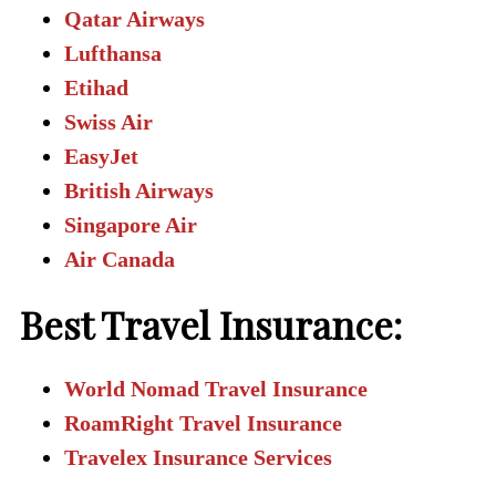
Qatar Airways
Lufthansa
Etihad
Swiss Air
EasyJet
British Airways
Singapore Air
Air Canada
Best Travel Insurance:
World Nomad Travel Insurance
RoamRight Travel Insurance
Travelex Insurance Services