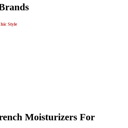
 Brands
rench Moisturizers For