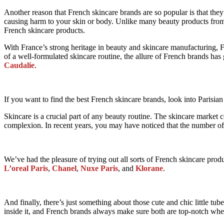
Another reason that French skincare brands are so popular is that the
causing harm to your skin or body. Unlike many beauty products from ot
French skincare products.
With France’s strong heritage in beauty and skincare manufacturing, 
of a well-formulated skincare routine, the allure of French brands ha
Caudalie
.
If you want to find the best French skincare brands, look into Parisian
Skincare is a crucial part of any beauty routine. The skincare market 
complexion. In recent years, you may have noticed that the number of
We’ve had the pleasure of trying out all sorts of French skincare produ
L’oreal Paris
,
Chanel
,
Nuxe Paris
, and
Klorane
.
And finally, there’s just something about those cute and chic little t
inside it, and French brands always make sure both are top-notch when