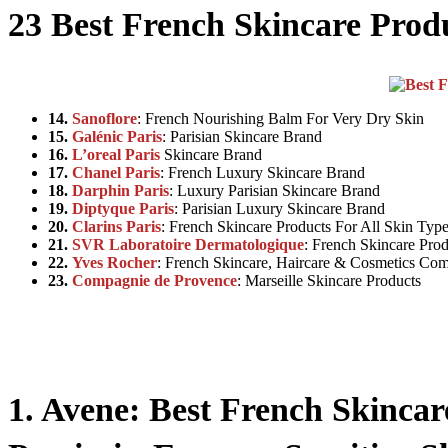
23 Best
French Skincare
Prod
14.
Sanoflore
: French Nourishing Balm For Very Dry Skin
15.
Galénic Paris
: Parisian Skincare Brand
16.
L’oreal Paris
Skincare Brand
17.
Chanel Paris
: French Luxury Skincare Brand
18.
Darphin Paris
: Luxury Parisian Skincare Brand
19.
Diptyque Paris
: Parisian Luxury Skincare Brand
20.
Clarins Paris
: French Skincare Products For All Skin Typ
21.
SVR Laboratoire Dermatologique
: French Skincare Prod
22.
Yves Rocher
: French Skincare, Haircare & Cosmetics Co
23.
Compagnie de Provence
: Marseille Skincare Products
1. Avene: Best French Skinca