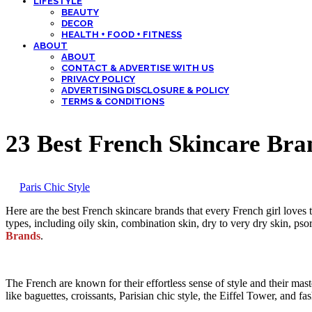
LIFESTYLE
BEAUTY
DECOR
HEALTH + FOOD + FITNESS
ABOUT
ABOUT
CONTACT & ADVERTISE WITH US
PRIVACY POLICY
ADVERTISING DISCLOSURE & POLICY
TERMS & CONDITIONS
23 Best French Skincare Bran
by
Paris Chic Style
Here are the best French skincare brands that every French girl loves to
types, including oily skin, combination skin, dry to very dry skin, psor
Brands
.
The French are known for their effortless sense of style and their mas
like baguettes, croissants, Parisian chic style, the Eiffel Tower, and 