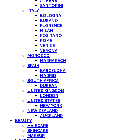
ATHENS
SANTORINI
ITALY
BOLOGNA
BURANO
FLORENCE
MILAN
POSITANO
ROME
VENICE
VERONA
MOROCCO
MARRAKECH
SPAIN
BARCELONA
MADRID
SOUTH AFRICA
DURBAN
UNITED KINGDOM
LONDON
UNITED STATES
NEW YORK
NEW ZEALAND
AUCKLAND
BEAUTY
HAIRCARE
SKINCARE
MAKEUP