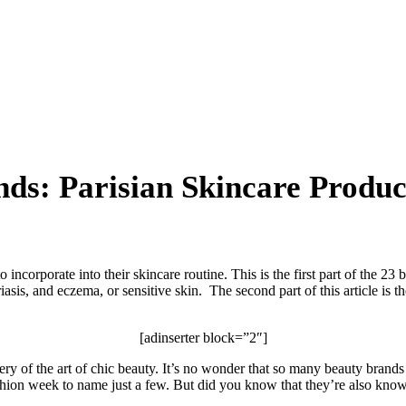
ds: Parisian Skincare Produc
 incorporate into their skincare routine. This is the first part of the 23
iasis, and eczema, or sensitive skin. The second part of this article is 
[adinserter block=”2″]
tery of the art of chic beauty. It’s no wonder that so many beauty bran
fashion week to name just a few. But did you know that they’re also known