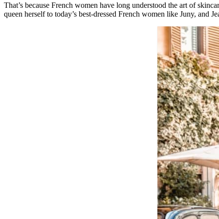
That’s because French women have long understood the art of skincare
queen herself to today’s best-dressed French women like Juny, and Je