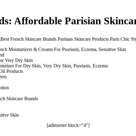
ds: Affordable Parisian Skinca
ench Moisturizers & Creams For Psoriasis, Eczema, Sensitive Skin
and
For Very Dry Skin
sturizer For Dry Skin, Very Dry Skin, Psoriasis, Eczema
Oil Products
zers
otion
ench Skincare Brands
itive Skin
[adinserter block=”4″]