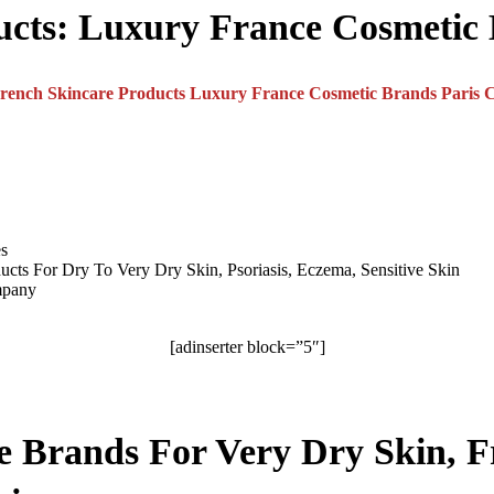
ucts:
Luxury France Cosmetic
es
ucts For Dry To Very Dry Skin, Psoriasis, Eczema, Sensitive Skin
mpany
[adinserter block=”5″]
re Brands For Very Dry Skin, F