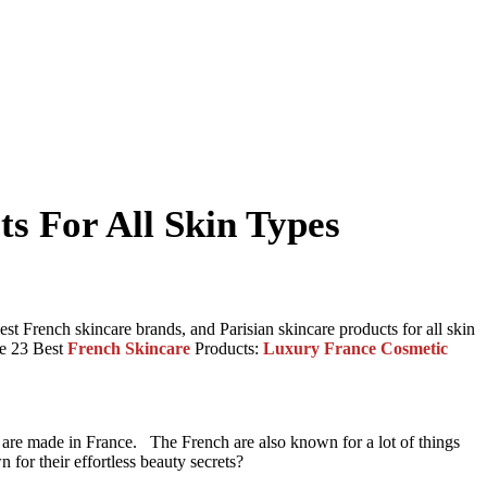
ts For All Skin Types
 best French skincare brands, and Parisian skincare products for all skin
the 23 Best
French Skincare
Products:
Luxury France Cosmetic
ds are made in France. The French are also known for a lot of things
 for their effortless beauty secrets?