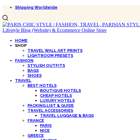
Shipping Worldwide
HOME
SHOP
TRAVEL WALL ART PRINTS
LIGHTROOM PRESETS
FASHION
STYLISH OUTFITS
BAGS
SHOES
TRAVEL
BEST HOTELS
BOUTIQUE HOTELS
CHEAP HOTELS
LUXURY HOTELS
PACKING LIST & GUIDE
TRAVEL ACCESSORIES
TRAVEL LUGGAGE & BAGS
FRANCE
PARIS
NICE
GREECE