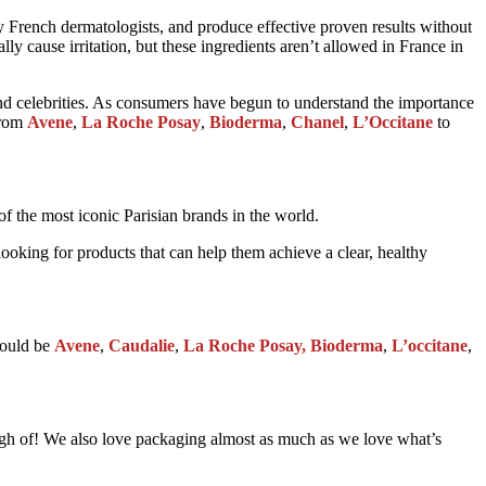
y French dermatologists, and produce effective proven results without
y cause irritation, but these ingredients aren’t allowed in France in
nd celebrities. As consumers have begun to understand the importance
from
Avene
,
La Roche Posay
,
Bioderma
,
Chanel
,
L’Occitane
to
 of the most iconic Parisian brands in the world.
looking for products that can help them achieve a clear, healthy
 would be
Avene
,
Caudalie
,
La Roche Posay, Bioderma
,
L’occitane
,
enough of! We also love packaging almost as much as we love what’s