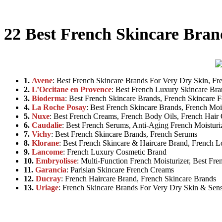
22 Best French Skincare Bran
1.
Avene
: Best French Skincare Brands For Very Dry Skin, Fr
2.
L’Occitane en Provence
: Best French Luxury Skincare Br
3.
Bioderma
: Best French Skincare Brands, French Skincare 
4.
La Roche Posay
: Best French Skincare Brands, French Moi
5.
Nuxe
: Best French Creams, French Body Oils, French Hair 
6.
Caudalie
: Best French Serums, Anti-Aging French Moisturi
7.
Vichy
: Best French Skincare Brands, French Serums
8.
Klorane
: Best French Skincare & Haircare Brand, French L
9.
Lancome
: French Luxury Cosmetic Brand
10.
Embryolisse
: Multi-Function French Moisturizer, Best Fr
11.
Garancia
: Parisian Skincare French Creams
12.
Ducray
: French Haircare Brand, French Skincare Brands
13.
Uriage
: French Skincare Brands For Very Dry Skin & Sens