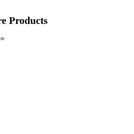
re Products