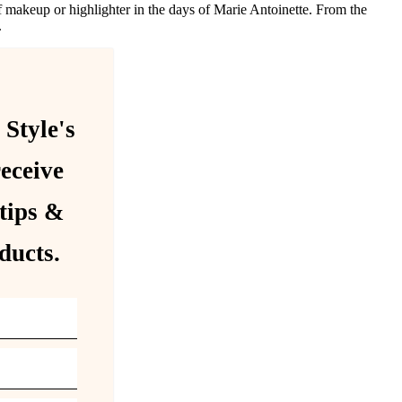
 makeup or highlighter in the days of Marie Antoinette. From the
.
 Style's
receive
tips &
ducts.