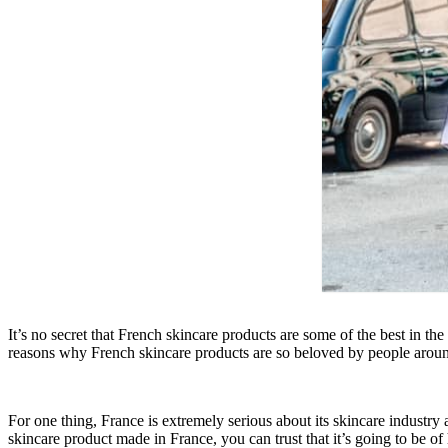
It’s no secret that French skincare products are some of the best in th
reasons why French skincare products are so beloved by people aroun
For one thing, France is extremely serious about its skincare industry 
skincare product made in France, you can trust that it’s going to be of 