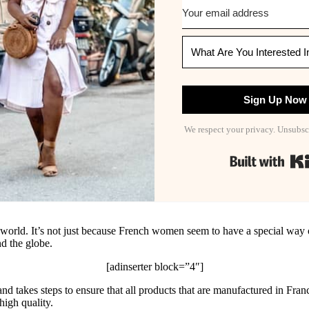
Sign Up Now
We respect your privacy. Unsubsc
e world. It’s not just because French women seem to have a special way of
d the globe.
[adinserter block=”4″]
and takes steps to ensure that all products that are manufactured in Fra
high quality.