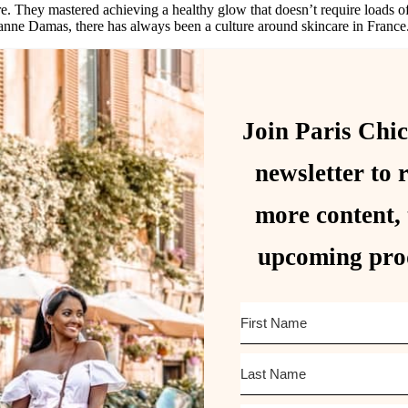
. They mastered achieving a healthy glow that doesn’t require loads of
anne Damas, there has always been a culture around skincare in France
Join Paris Chic
newsletter to 
more content, 
upcoming pro