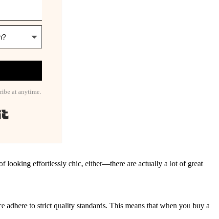
ribe at anytime.
Built with Kit
 looking effortlessly chic, either—there are actually a lot of great
nce adhere to strict quality standards. This means that when you buy a