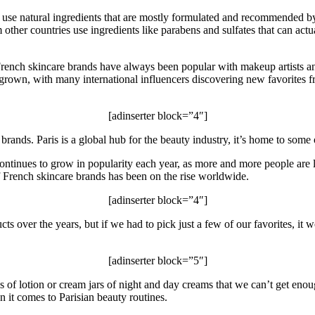
y use natural ingredients that are mostly formulated and recommended b
her countries use ingredients like parabens and sulfates that can actuall
French skincare brands have always been popular with makeup artists a
s grown, with many international influencers discovering new favorites 
[adinserter block=”4″]
 brands. Paris is a global hub for the beauty industry, it’s home to some
continues to grow in popularity each year, as more and more people are 
 French skincare brands has been on the rise worldwide.
[adinserter block=”4″]
cts over the years, but if we had to pick just a few of our favorites, it
[adinserter block=”5″]
ubes of lotion or cream jars of night and day creams that we can’t get 
 it comes to Parisian beauty routines.