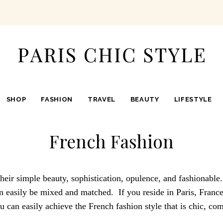
SHOP
FASHION
TRAVEL
BEAUTY
LIFESTYLE
French Fashion
heir simple beauty, sophistication, opulence, and fashionable
an easily be mixed and matched. If you reside in Paris, France,
you can easily achieve the French fashion style that is chic, co