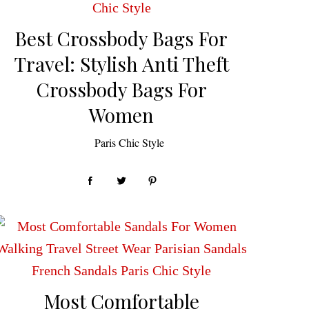
Best Crossbody Bags For
Travel: Stylish Anti Theft
Crossbody Bags For
Women
by
Paris Chic Style
Most Comfortable