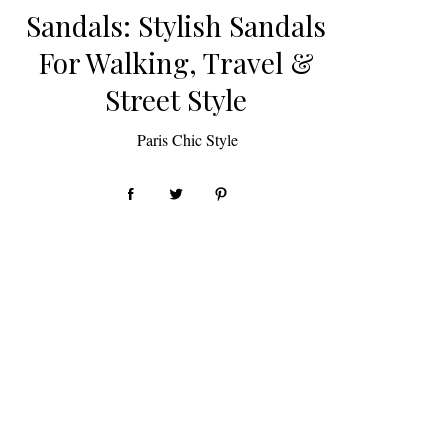
Sandals: Stylish Sandals
For Walking, Travel &
Street Style
by
Paris Chic Style