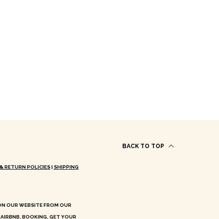
BACK TO TOP
& RETURN POLICIES
|
SHIPPING
 ON OUR WEBSITE FROM OUR
 AIRBNB, BOOKING, GET YOUR