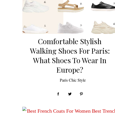
Comfortable Stylish
Walking Shoes For Paris:
What Shoes To Wear In
Europe?
by
Paris Chic Style