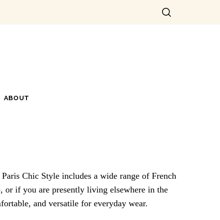
ABOUT
. Paris Chic Style includes a wide range of French
 or if you are presently living elsewhere in the
mfortable, and versatile for everyday wear.