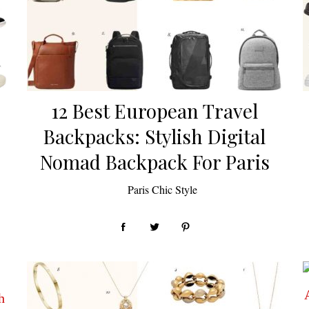
12 Best European Travel
Backpacks: Stylish Digital
Nomad Backpack For Paris
by
Paris Chic Style