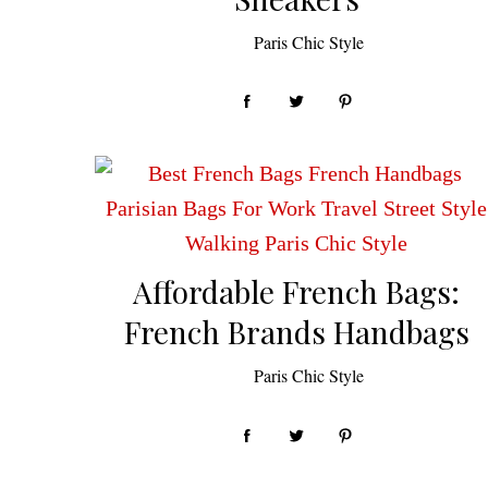
by
Paris Chic Style
Affordable French Bags:
French Brands Handbags
by
Paris Chic Style