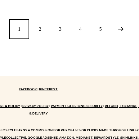
1
2
3
4
5
FACEBOOK
|
PINTEREST
RE & POLICY
|
PRIVACY POLICY
|
PAYMENTS & PRICING SECURITY
|
REFUND, EXCHANGE, 
& DELIVERY
HIC STYLE EARNS A COMMISSION FOR PURCHASES OR CLICKS MADE THROUGH LINKS
YLECOLLECTIVE, GOOGLE ADSENSE, AMAZON, MEDIANET, REWARDSTYLE, SKIMLINKS,