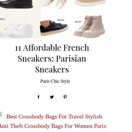
11 Affordable French
Sneakers: Parisian
Sneakers
by
Paris Chic Style