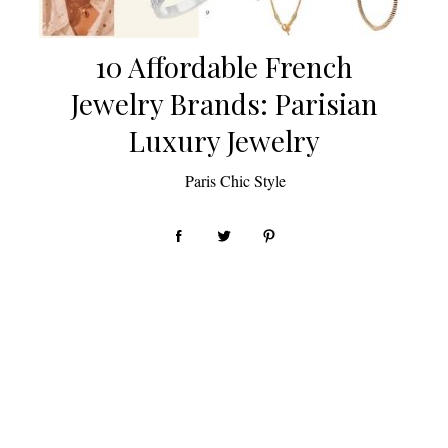
10 Affordable French
Jewelry Brands: Parisian
Luxury Jewelry
by
Paris Chic Style