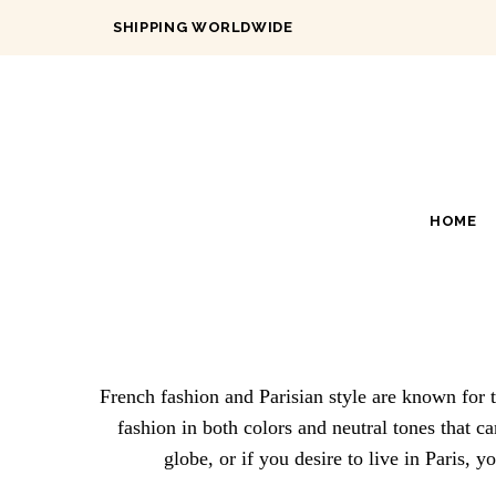
SHIPPING WORLDWIDE
HOME
French fashion and Parisian style are known for t
fashion in both colors and neutral tones that c
globe, or if you desire to live in Paris, 