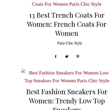
13 Best Trench Coats For
Women: French Coats For
Women
by
Paris Chic Style
Best Fashion Sneakers For
Women: Trendy Low Top
Sneakers