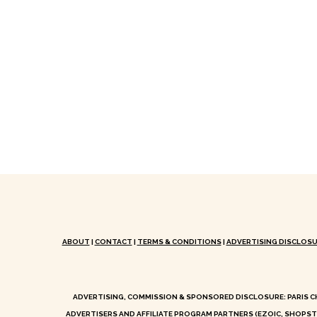
ABOUT
|
CONTACT
|
TERMS & CONDITIONS
|
ADVERTISING DISCLOSU
ADVERTISING, COMMISSION & SPONSORED DISCLOSURE: PARIS C
ADVERTISERS AND AFFILIATE PROGRAM PARTNERS (EZOIC, SHOPST