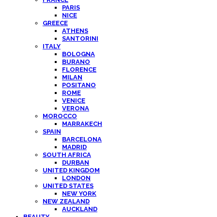
PARIS
NICE
GREECE
ATHENS
SANTORINI
ITALY
BOLOGNA
BURANO
FLORENCE
MILAN
POSITANO
ROME
VENICE
VERONA
MOROCCO
MARRAKECH
SPAIN
BARCELONA
MADRID
SOUTH AFRICA
DURBAN
UNITED KINGDOM
LONDON
UNITED STATES
NEW YORK
NEW ZEALAND
AUCKLAND
BEAUTY