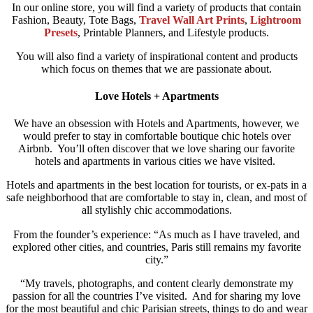
In our online store, you will find a variety of products that contain
Fashion, Beauty, Tote Bags,
Travel Wall Art Prints
,
Lightroom
Presets
, Printable Planners, and Lifestyle products.
You will also find a variety of inspirational content and products
which focus on themes that we are passionate about.
Love Hotels + Apartments
We have an obsession with Hotels and Apartments, however, we
would prefer to stay in comfortable boutique chic hotels over
Airbnb.
You’ll often discover that we love sharing our favorite
hotels and apartments in various cities we have visited.
Hotels and apartments in the best location for tourists, or ex-pats in a
safe neighborhood that are comfortable to stay in, clean, and most of
all stylishly chic accommodations.
From the founder’s experience: “As much as I have traveled, and
explored other cities, and countries, Paris still remains my favorite
city.”
“My travels, photographs, and content clearly demonstrate my
passion for all the countries I’ve visited. And for sharing my love
for the most beautiful and chic Parisian streets, things to do and wear