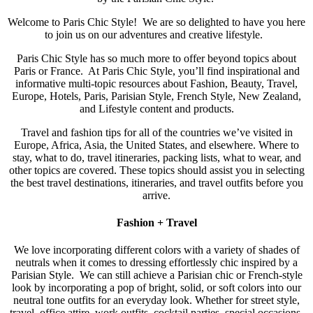
Welcome to Paris Chic Style! We are so delighted to have you here
to join us on our adventures and creative lifestyle.
Paris Chic Style has so much more to offer beyond topics about
Paris or France. At Paris Chic Style, you’ll find inspirational and
informative multi-topic resources about Fashion, Beauty, Travel,
Europe, Hotels, Paris, Parisian Style, French Style, New Zealand,
and Lifestyle content and products.
Travel and fashion tips for all of the countries we’ve visited in
Europe, Africa, Asia, the United States, and elsewhere. Where to
stay, what to do, travel itineraries, packing lists, what to wear, and
other topics are covered. These topics should assist you in selecting
the best travel destinations, itineraries, and travel outfits before you
arrive.
Fashion + Travel
We love incorporating different colors with a variety of shades of
neutrals when it comes to dressing effortlessly chic inspired by a
Parisian Style. We can still achieve a Parisian chic or French-style
look by incorporating a pop of bright, solid, or soft colors into our
neutral tone outfits for an everyday look. Whether for street style,
travel, office attire, work outfits, cocktail parties, special occasions,