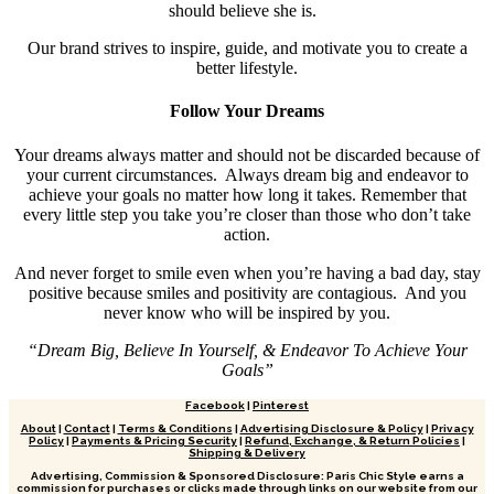
should believe she is.
Our brand strives to inspire, guide, and motivate you to create a
better lifestyle.
Follow Your Dreams
Your dreams always matter and should not be discarded because of
your current circumstances. Always dream big and endeavor to
achieve your goals no matter how long it takes. Remember that
every little step you take you’re closer than those who don’t take
action.
And never forget to smile even when you’re having a bad day, stay
positive because smiles and positivity are contagious. And you
never know who will be inspired by you.
“Dream Big, Believe In Yourself, & Endeavor To Achieve Your
Goals”
Facebook
|
Pinterest
About
|
Contact
|
Terms & Conditions
|
Advertising Disclosure & Policy
|
Privacy
Policy
|
Payments & Pricing Security
|
Refund, Exchange, & Return Policies
|
Shipping & Delivery
Advertising, Commission & Sponsored Disclosure: Paris Chic Style earns a
commission for purchases or clicks made through links on our website from our