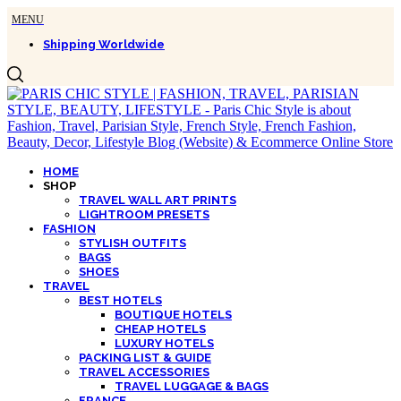
Shipping Worldwide
HOME
SHOP
TRAVEL WALL ART PRINTS
LIGHTROOM PRESETS
FASHION
STYLISH OUTFITS
BAGS
SHOES
TRAVEL
BEST HOTELS
BOUTIQUE HOTELS
CHEAP HOTELS
LUXURY HOTELS
PACKING LIST & GUIDE
TRAVEL ACCESSORIES
TRAVEL LUGGAGE & BAGS
FRANCE