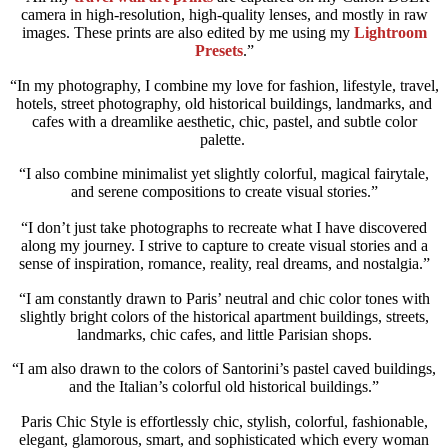
camera in high-resolution, high-quality lenses, and mostly in raw
images. These prints are also edited by me using my
Lightroom
Presets
.”
“In my photography, I combine my love for fashion, lifestyle, travel,
hotels, street photography, old historical buildings, landmarks, and
cafes with a dreamlike aesthetic, chic, pastel, and subtle color
palette.
“I also combine minimalist yet slightly colorful, magical fairytale,
and serene compositions to create visual stories.”
“I don’t just take photographs to recreate what I have discovered
along my journey. I strive to capture to create visual stories and a
sense of inspiration, romance, reality, real dreams, and nostalgia.”
“I am constantly drawn to Paris’ neutral and chic color tones with
slightly bright colors of the historical apartment buildings, streets,
landmarks, chic cafes, and little Parisian shops.
“I am also drawn to the colors of Santorini’s pastel caved buildings,
and the Italian’s colorful old historical buildings.”
Paris Chic Style is effortlessly chic, stylish, colorful, fashionable,
elegant, glamorous, smart, and sophisticated which every woman