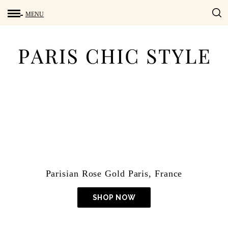
Lightroom Presets
Parisian Rose Gold Paris, France
SHOP NOW