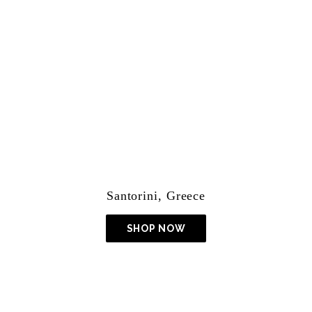
Lightroom Presets
Santorini, Greece
SHOP NOW