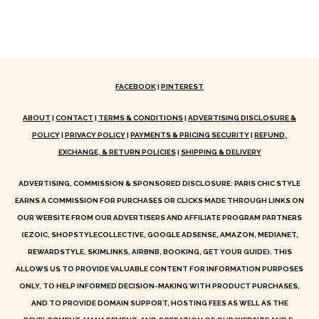
FACEBOOK
|
PINTEREST
ABOUT
|
CONTACT
|
TERMS & CONDITIONS
|
ADVERTISING DISCLOSURE &
POLICY
|
PRIVACY POLICY
|
PAYMENTS & PRICING SECURITY
|
REFUND,
EXCHANGE, & RETURN POLICIES
|
SHIPPING & DELIVERY
ADVERTISING, COMMISSION & SPONSORED DISCLOSURE: PARIS CHIC STYLE
EARNS A COMMISSION FOR PURCHASES OR CLICKS MADE THROUGH LINKS ON
OUR WEBSITE FROM OUR ADVERTISERS AND AFFILIATE PROGRAM PARTNERS
(EZOIC, SHOPSTYLECOLLECTIVE, GOOGLE ADSENSE, AMAZON, MEDIANET,
REWARDSTYLE, SKIMLINKS, AIRBNB, BOOKING, GET YOUR GUIDE). THIS
ALLOWS US TO PROVIDE VALUABLE CONTENT FOR INFORMATION PURPOSES
ONLY, TO HELP INFORMED DECISION-MAKING WITH PRODUCT PURCHASES,
AND TO PROVIDE DOMAIN SUPPORT, HOSTING FEES AS WELL AS THE