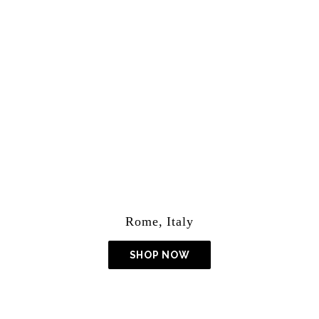
Lightroom Presets
Rome, Italy
SHOP NOW