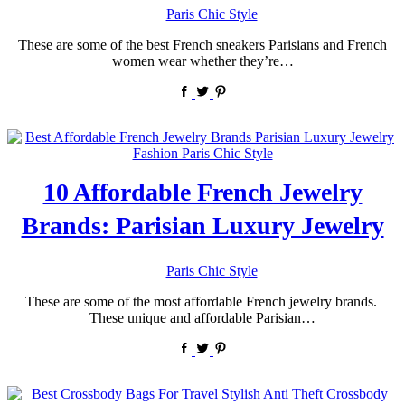
by
Paris Chic Style
These are some of the best French sneakers Parisians and French
women wear whether they’re…
10 Affordable French Jewelry
Brands: Parisian Luxury Jewelry
by
Paris Chic Style
These are some of the most affordable French jewelry brands.
These unique and affordable Parisian…