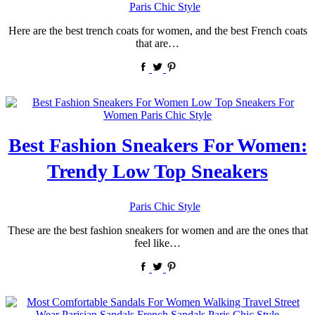
by
Paris Chic Style
Here are the best trench coats for women, and the best French coats
that are…
Best Fashion Sneakers For Women:
Trendy Low Top Sneakers
by
Paris Chic Style
These are the best fashion sneakers for women and are the ones that
feel like…