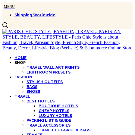
Shipping Worldwide
HOME
SHOP
TRAVEL WALL ART PRINTS
LIGHTROOM PRESETS
FASHION
STYLISH OUTFITS
BAGS
SHOES
TRAVEL
BEST HOTELS
BOUTIQUE HOTELS
CHEAP HOTELS
LUXURY HOTELS
PACKING LIST & GUIDE
TRAVEL ACCESSORIES
TRAVEL LUGGAGE & BAGS
FRANCE