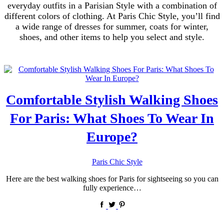
everyday outfits in a Parisian Style with a combination of
different colors of clothing. At Paris Chic Style, you’ll find
a wide range of dresses for summer, coats for winter,
shoes, and other items to help you select and style.
Comfortable Stylish Walking Shoes
For Paris: What Shoes To Wear In
Europe?
by
Paris Chic Style
Here are the best walking shoes for Paris for sightseeing so you can
fully experience…