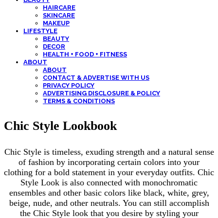
HAIRCARE
SKINCARE
MAKEUP
LIFESTYLE
BEAUTY
DECOR
HEALTH + FOOD + FITNESS
ABOUT
ABOUT
CONTACT & ADVERTISE WITH US
PRIVACY POLICY
ADVERTISING DISCLOSURE & POLICY
TERMS & CONDITIONS
Chic Style Lookbook
Chic Style is timeless, exuding strength and a natural sense
of fashion by incorporating certain colors into your
clothing for a bold statement in your everyday outfits. Chic
Style Look is also connected with monochromatic
ensembles and other basic colors like black, white, grey,
beige, nude, and other neutrals. You can still accomplish
the Chic Style look that you desire by styling your