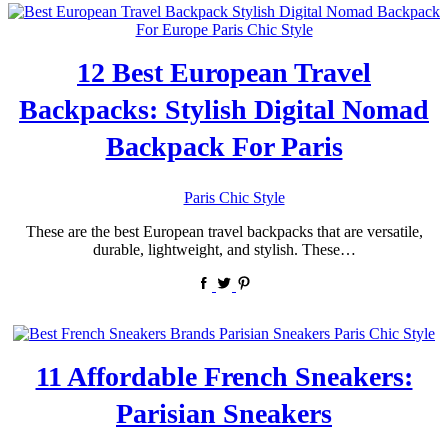
12 Best European Travel
Backpacks: Stylish Digital Nomad
Backpack For Paris
by
Paris Chic Style
These are the best European travel backpacks that are versatile,
durable, lightweight, and stylish. These…
11 Affordable French Sneakers:
Parisian Sneakers