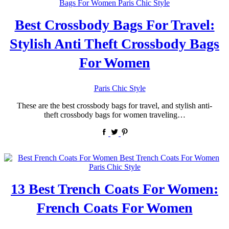
Best Crossbody Bags For Travel:
Stylish Anti Theft Crossbody Bags
For Women
by
Paris Chic Style
These are the best crossbody bags for travel, and stylish anti-
theft crossbody bags for women traveling…
13 Best Trench Coats For Women:
French Coats For Women