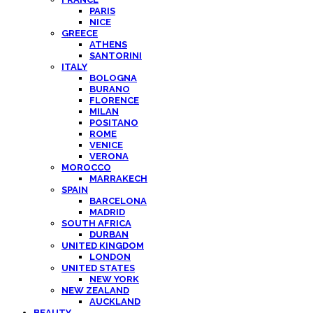
PARIS
NICE
GREECE
ATHENS
SANTORINI
ITALY
BOLOGNA
BURANO
FLORENCE
MILAN
POSITANO
ROME
VENICE
VERONA
MOROCCO
MARRAKECH
SPAIN
BARCELONA
MADRID
SOUTH AFRICA
DURBAN
UNITED KINGDOM
LONDON
UNITED STATES
NEW YORK
NEW ZEALAND
AUCKLAND
BEAUTY