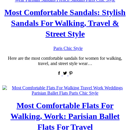
Most Comfortable Sandals: Stylish
Sandals For Walking, Travel &
Street Style
by
Paris Chic Style
Here are the most comfortable sandals for women for walking,
travel, and street style wear…
Most Comfortable Flats For
Walking, Work: Parisian Ballet
Flats For Travel