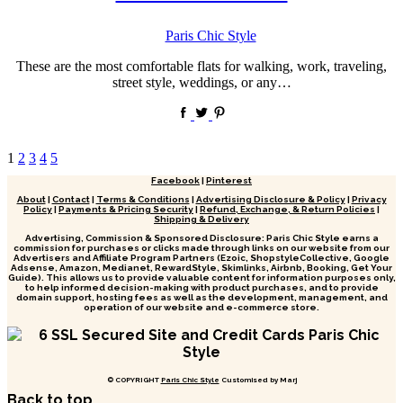
by
Paris Chic Style
These are the most comfortable flats for walking, work, traveling,
street style, weddings, or any…
Posts
1
2
3
4
5
pagination
Facebook
|
Pinterest
About
|
Contact
|
Terms & Conditions
|
Advertising Disclosure & Policy
|
Privacy
Policy
|
Payments & Pricing Security
|
Refund, Exchange, & Return Policies
|
Shipping & Delivery
Advertising, Commission & Sponsored Disclosure: Paris Chic Style earns a
commission for purchases or clicks made through links on our website from our
Advertisers and Affiliate Program Partners (Ezoic, ShopstyleCollective, Google
Adsense, Amazon, Medianet, RewardStyle, Skimlinks, Airbnb, Booking, Get Your
Guide). This allows us to provide valuable content for information purposes only,
to help informed decision-making with product purchases, and to provide
domain support, hosting fees as well as the development, management, and
operation of our website and e-commerce store.
© COPYRIGHT
Paris Chic Style
Customised by Marj
Back to top