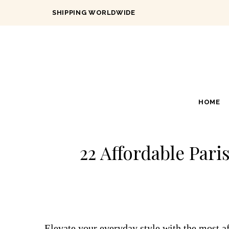
SHIPPING WORLDWIDE
HOME
22 Affordable Pari
Elevate your everyday style with the most af