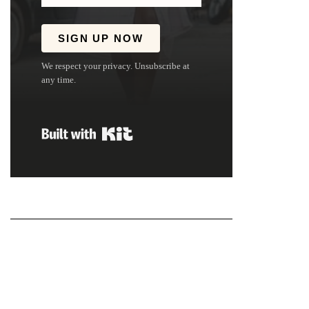
SIGN UP NOW
We respect your privacy. Unsubscribe at
any time.
Built with Kit