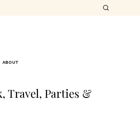
ABOUT
, Travel, Parties &