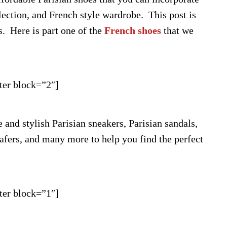
lection, and French style wardrobe. This post is
s. Here is part one of the
French shoes
that we
ter block=”2″]
and stylish Parisian sneakers, Parisian sandals,
oafers, and many more to help you find the perfect
ter block=”1″]