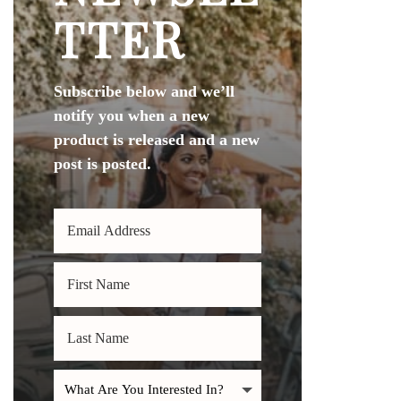
TTER
Subscribe below and we’ll
notify you when a new
product is released and a new
post is posted.