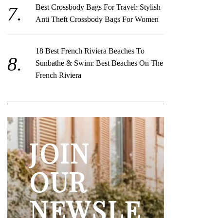
Best Crossbody Bags For Travel: Stylish
Anti Theft Crossbody Bags For Women
18 Best French Riviera Beaches To
Sunbathe & Swim: Best Beaches On The
French Riviera
JOIN
OUR
NEWSLE