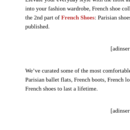
into your fashion wardrobe, French shoe col
the 2nd part of
French Shoes
: Parisian shoe
published.
[adinser
We’ve curated some of the most comfortable 
Parisian ballet flats, French boots, French l
French shoes to last a lifetime.
[adinser