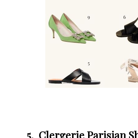
5. Clergerie Parisian 