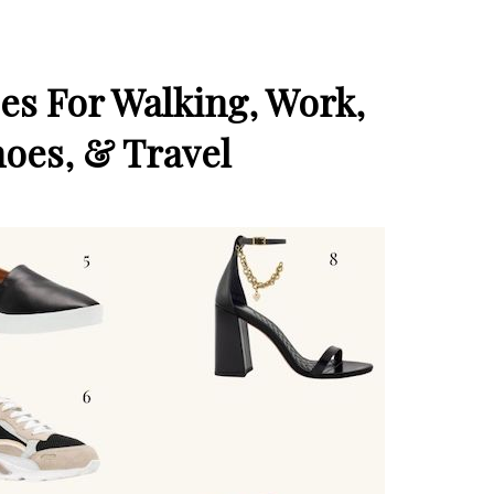
oes For Walking, Work,
hoes, & Travel