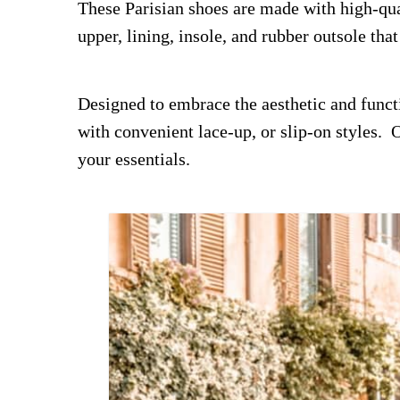
These Parisian shoes are made with high-qua
upper, lining, insole, and rubber outsole tha
Designed to embrace the aesthetic and functio
with convenient lace-up, or slip-on styles.
your essentials.