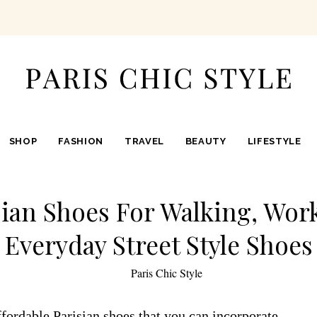
SHOP
FASHION
TRAVEL
BEAUTY
LIFESTYLE
sian Shoes For Walking, Work
Everyday Street Style Shoes
by
Paris Chic Style
fordable Parisian shoes that you can incorporate