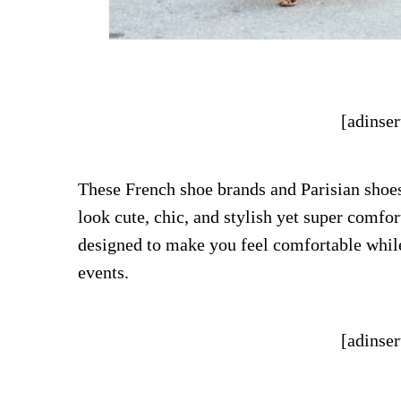
[adinser
These French shoe brands and Parisian shoe
look cute, chic, and stylish yet super comfo
designed to make you feel comfortable while
events.
[adinser