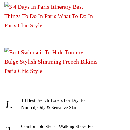
13 Best French Toners For Dry To
Normal, Oily & Sensitive Skin
Comfortable Stylish Walking Shoes For