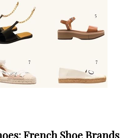
Shoes: French Shoe Brands