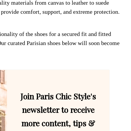
lity materials from canvas to leather to suede
t provide comfort, support, and extreme protection.
nality of the shoes for a secured fit and fitted
 Our curated Parisian shoes below will soon become
Join Paris Chic Style's
newsletter to receive
more content, tips &