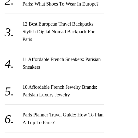
Paris: What Shoes To Wear In Europe?
12 Best European Travel Backpacks:
Stylish Digital Nomad Backpack For
Paris
11 Affordable French Sneakers: Parisian
Sneakers
10 Affordable French Jewelry Brands:
Parisian Luxury Jewelry
Paris Planner Travel Guide: How To Plan
A Trip To Paris?