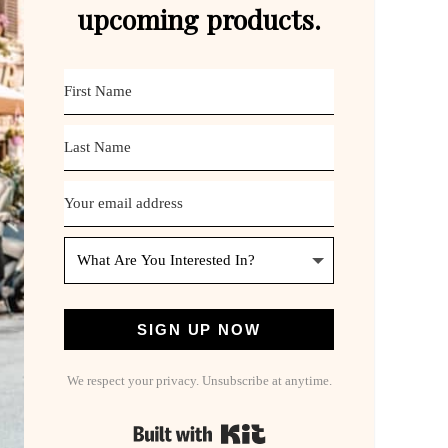
upcoming products.
SIGN UP NOW
We respect your privacy. Unsubscribe at anytime.
Built with Kit