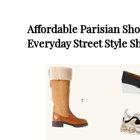
Affordable Parisian Sh
Everyday Street Style S