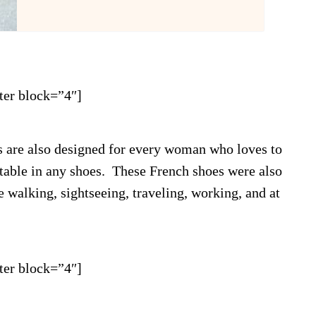
ter block=”4″]
s are also designed for every woman who loves to
rtable in any shoes. These French shoes were also
 walking, sightseeing, traveling, working, and at
ter block=”4″]