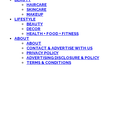
HAIRCARE
SKINCARE
MAKEUP
LIFESTYLE
BEAUTY
DECOR
HEALTH + FOOD + FITNESS
ABOUT
ABOUT
CONTACT & ADVERTISE WITH US
PRIVACY POLICY
ADVERTISING DISCLOSURE & POLICY
TERMS & CONDITIONS