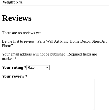
Weight
N/A
Reviews
There are no reviews yet.
Be the first to review “Paris Wall Art Print, Home Decor, Street Art
Photo”
Your email address will not be published.
Required fields are
marked
*
Your rating
*
Your review
*