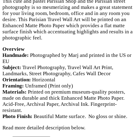
This cute and pastel Parisian Shop and the Parisian street
USD
photography is so mesmerizing and makes a great statement
for your living room, bedroom, office and in any room you
$28.00
desire. This Parisian Travel Wall Art will be printed on an
through
Enhanced Matte Photo Paper which provides a flat matte
surface finish which accentuating highlights and results in a
USD
photographic feel.
$180.00
Overview
Handmade:
Photographed by Marj and printed in the US or
EU
Subject:
Travel Photography, Travel Wall Art Print,
Landmarks, Street Photography, Cafes Wall Decor
Orientation:
Horizontal
Framing:
Unframed (Print only)
Materials:
Printed on premium museum-quality posters,
made on durable and thick Enhanced Matte Photo Paper.
Acid-Free, Archival Paper, Archival Ink. Fingerprint-
resistant.
Photo Finish:
Beautiful Matte surface. No gloss or shine.
Read more detailed description below.