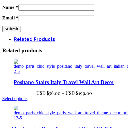
Name
*
Email
*
Related Products
Related products
Positano Stairs Italy Travel Wall Art Decor
Price
USD $
36.00
–
USD $
199.00
This
range:
Select options
product
USD
has
$36.00
multiple
through
variants.
USD
The