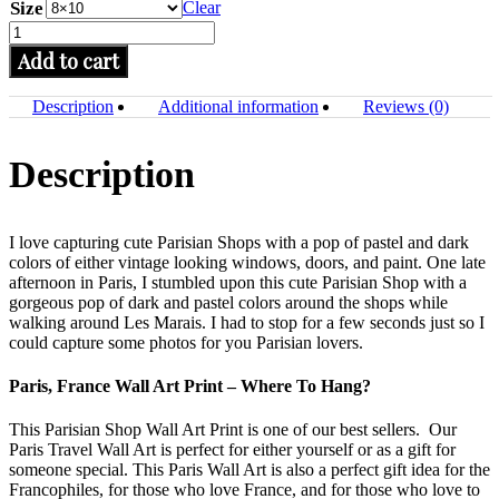
Size
Clear
Paris
Wall
Add to cart
Art
Print,
Description
Additional information
Reviews (0)
Home
Decor,
Street
Description
Art
Photo
quantity
I love capturing cute Parisian Shops with a pop of pastel and dark
colors of either vintage looking windows, doors, and paint.
One late
afternoon in Paris, I stumbled upon this cute Parisian Shop with a
gorgeous pop of dark and pastel colors around the shops while
walking around Les Marais. I had to stop for a few seconds just so I
could capture some photos for you Parisian lovers.
Paris, France Wall Art Print – Where To Hang?
This Parisian Shop Wall Art Print is one of our best sellers. Our
Paris Travel Wall Art is perfect for either yourself or as a gift for
someone special. This Paris Wall Art is also a perfect gift idea for the
Francophiles, for those who love France, and for those who love to