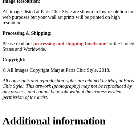
Image Resolution:
All images listed at Paris Chic Style are shown in low resolution for
web purposes but your wall art prints will be printed on high
resolution.
Processing & Shipping:
Please read our
processing and shipping timeframe
for the United
States and Worldwide.
Copyright:
© All Images Copyright Marj at Paris Chic Style, 2018.
All copyrights and reproduction rights are retained by Marj at Paris
Chic Style. This artwork (photography) may not be reproduced by
any process, and cannot be resold without the express written
permission of the artist.
Additional information