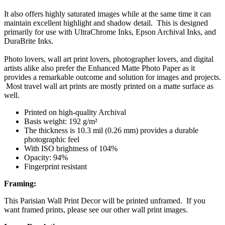
It also offers highly saturated images while at the same time it can
maintain excellent highlight and shadow detail. This is designed
primarily for use with UltraChrome Inks, Epson Archival Inks, and
DuraBrite Inks.
Photo lovers, wall art print lovers, photographer lovers, and digital
artists alike also prefer the Enhanced Matte Photo Paper as it
provides a remarkable outcome and solution for images and projects.
Most travel wall art prints are mostly printed on a matte surface as
well.
Printed on high-quality Archival
Basis weight: 192 g/m²
The thickness is 10.3 mil (0.26 mm) provides a durable
photographic feel
With ISO brightness of 104%
Opacity: 94%
Fingerprint resistant
Framing:
This Parisian Wall Print Decor will be printed unframed. If you
want framed prints, please see our other wall print images.