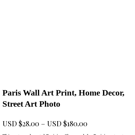
Paris Wall Art Print, Home Decor,
Street Art Photo
Price
USD $
28.00
–
USD $
180.00
range: