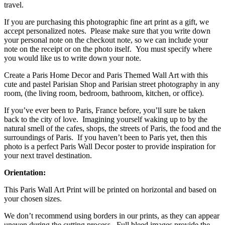
travel.
If you are purchasing this photographic fine art print as a gift, we
accept personalized notes. Please make sure that you write down
your personal note on the checkout note, so we can include your
note on the receipt or on the photo itself. You must specify where
you would like us to write down your note.
Create a Paris Home Decor and Paris Themed Wall Art with this
cute and pastel Parisian Shop and Parisian street photography in any
room, (the living room, bedroom, bathroom, kitchen, or office).
If you’ve ever been to Paris, France before, you’ll sure be taken
back to the city of love. Imagining yourself waking up to by the
natural smell of the cafes, shops, the streets of Paris, the food and the
surroundings of Paris. If you haven’t been to Paris yet, then this
photo is a perfect Paris Wall Decor poster to provide inspiration for
your next travel destination.
Orientation:
This Paris Wall Art Print will be printed on horizontal and based on
your chosen sizes.
We don’t recommend using borders in our prints, as they can appear
uneven during the cutting process. Full bleed images provide the