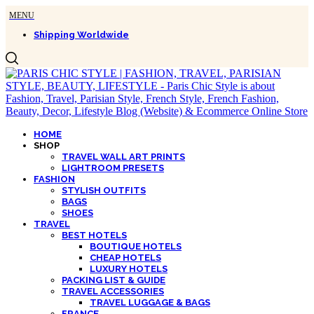
Shipping Worldwide
HOME
SHOP
TRAVEL WALL ART PRINTS
LIGHTROOM PRESETS
FASHION
STYLISH OUTFITS
BAGS
SHOES
TRAVEL
BEST HOTELS
BOUTIQUE HOTELS
CHEAP HOTELS
LUXURY HOTELS
PACKING LIST & GUIDE
TRAVEL ACCESSORIES
TRAVEL LUGGAGE & BAGS
FRANCE