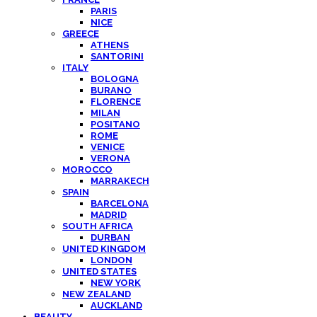
PARIS
NICE
GREECE
ATHENS
SANTORINI
ITALY
BOLOGNA
BURANO
FLORENCE
MILAN
POSITANO
ROME
VENICE
VERONA
MOROCCO
MARRAKECH
SPAIN
BARCELONA
MADRID
SOUTH AFRICA
DURBAN
UNITED KINGDOM
LONDON
UNITED STATES
NEW YORK
NEW ZEALAND
AUCKLAND
BEAUTY