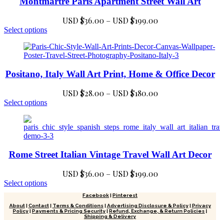
Montmartre Paris Apartment Street Wall Art
$199.00
options
may
Price
USD $
36.00
–
USD $
199.00
be
chosen
This
range:
Select options
on
product
USD
the
has
$36.00
product
multiple
through
page
variants.
USD
Positano, Italy Wall Art Print, Home & Office Decor
The
$199.00
options
may
Price
USD $
28.00
–
USD $
180.00
be
This
range:
Select options
chosen
product
USD
on
has
$28.00
the
multiple
through
product
variants.
USD
page
The
Rome Street Italian Vintage Travel Wall Art Decor
$180.00
options
may
Price
USD $
36.00
–
USD $
199.00
be
chosen
This
range:
Select options
on
product
USD
Facebook
|
Pinterest
the
has
$36.00
About
|
Contact
|
Terms & Conditions
|
Advertising Disclosure & Policy
|
Privacy
product
multiple
Policy
|
Payments & Pricing Security
|
Refund, Exchange, & Return Policies
|
through
page
variants.
Shipping & Delivery