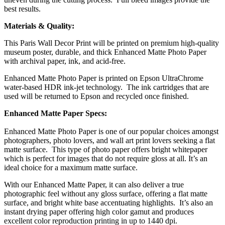
best results.
Materials & Quality:
This Paris Wall Decor Print will be printed on premium high-quality
museum poster, durable, and thick Enhanced Matte Photo Paper
with archival paper, ink, and acid-free.
Enhanced Matte Photo Paper is printed on Epson UltraChrome
water-based HDR ink-jet technology. The ink cartridges that are
used will be returned to Epson and recycled once finished.
Enhanced Matte Paper Specs:
Enhanced Matte Photo Paper is one of our popular choices amongst
photographers, photo lovers, and wall art print lovers seeking a flat
matte surface. This type of photo paper offers bright whitepaper
which is perfect for images that do not require gloss at all. It’s an
ideal choice for a maximum matte surface.
With our Enhanced Matte Paper, it can also deliver a true
photographic feel without any gloss surface, offering a flat matte
surface, and bright white base accentuating highlights. It’s also an
instant drying paper offering high color gamut and produces
excellent color reproduction printing in up to 1440 dpi.