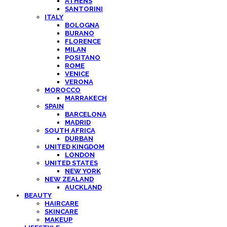
ATHENS
SANTORINI
ITALY
BOLOGNA
BURANO
FLORENCE
MILAN
POSITANO
ROME
VENICE
VERONA
MOROCCO
MARRAKECH
SPAIN
BARCELONA
MADRID
SOUTH AFRICA
DURBAN
UNITED KINGDOM
LONDON
UNITED STATES
NEW YORK
NEW ZEALAND
AUCKLAND
BEAUTY
HAIRCARE
SKINCARE
MAKEUP