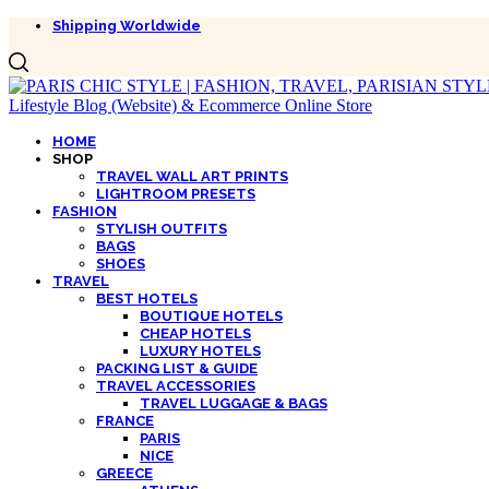
Shipping Worldwide
HOME
SHOP
TRAVEL WALL ART PRINTS
LIGHTROOM PRESETS
FASHION
STYLISH OUTFITS
BAGS
SHOES
TRAVEL
BEST HOTELS
BOUTIQUE HOTELS
CHEAP HOTELS
LUXURY HOTELS
PACKING LIST & GUIDE
TRAVEL ACCESSORIES
TRAVEL LUGGAGE & BAGS
FRANCE
PARIS
NICE
GREECE