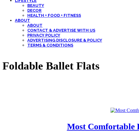
LIFESTYLE
BEAUTY
DECOR
HEALTH + FOOD + FITNESS
ABOUT
ABOUT
CONTACT & ADVERTISE WITH US
PRIVACY POLICY
ADVERTISING DISCLOSURE & POLICY
TERMS & CONDITIONS
Foldable Ballet Flats
Most Comfortable F