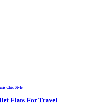
et Flats For Travel