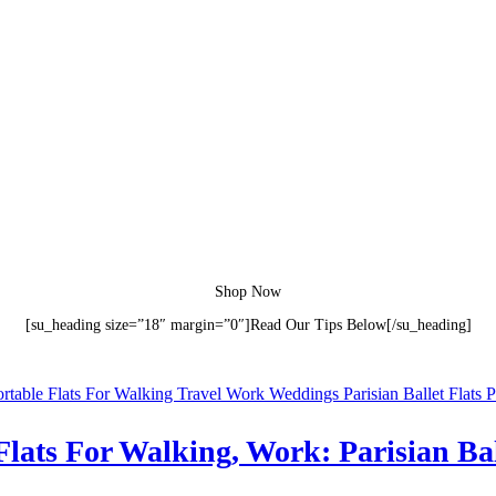
Shop Now
[su_heading size=”18″ margin=”0″]Read Our Tips Below[/su_heading]
lats For Walking, Work: Parisian Ball