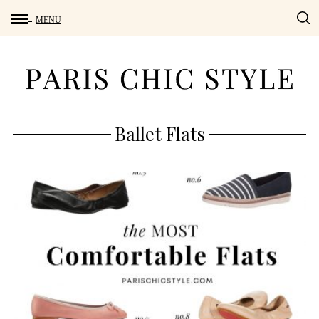
Ballet Flats