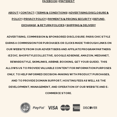
FACEBOOK
|
PINTEREST
ABOUT
|
CONTACT
|
TERMS & CONDITIONS
|
ADVERTISING DISCLOSURE &
POLICY
|
PRIVACY POLICY
|
PAYMENTS & PRICING SECURITY
|
REFUND,
EXCHANGE, & RETURN POLICIES
|
SHIPPING & DELIVERY
ADVERTISING, COMMISSION & SPONSORED DISCLOSURE: PARIS CHIC STYLE
EARNS A COMMISSION FOR PURCHASES OR CLICKS MADE THROUGH LINKS ON
OUR WEBSITE FROM OUR ADVERTISERS AND AFFILIATE PROGRAM PARTNERS
(EZOIC, SHOPSTYLECOLLECTIVE, GOOGLE ADSENSE, AMAZON, MEDIANET,
REWARDSTYLE, SKIMLINKS, AIRBNB, BOOKING, GET YOUR GUIDE). THIS
ALLOWS US TO PROVIDE VALUABLE CONTENT FOR INFORMATION PURPOSES
ONLY, TO HELP INFORMED DECISION-MAKING WITH PRODUCT PURCHASES,
AND TO PROVIDE DOMAIN SUPPORT, HOSTING FEES AS WELL AS THE
DEVELOPMENT, MANAGEMENT, AND OPERATION OF OUR WEBSITE AND E-
COMMERCE STORE.