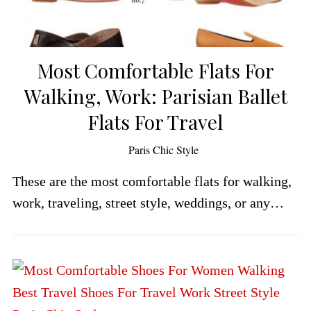
Most Comfortable Flats For
Walking, Work: Parisian Ballet
Flats For Travel
by
Paris Chic Style
These are the most comfortable flats for walking,
work, traveling, street style, weddings, or any…