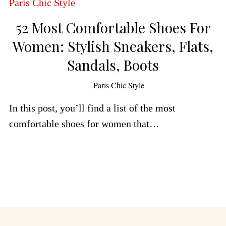
52 Most Comfortable Shoes For
Women: Stylish Sneakers, Flats,
Sandals, Boots
by
Paris Chic Style
In this post, you’ll find a list of the most
comfortable shoes for women that…